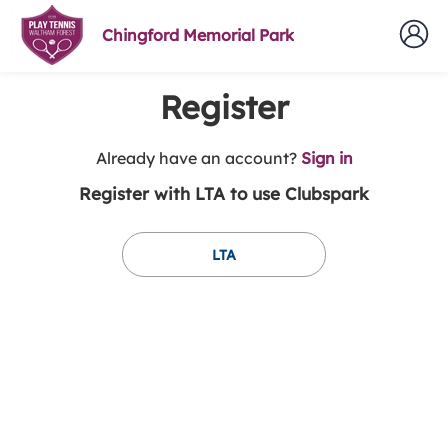
Chingford Memorial Park
Register
t
Already have an account?
Sign in
o
Register with LTA to use Clubspark
y
o
u
LTA
r
C
l
u
b
s
p
a
r