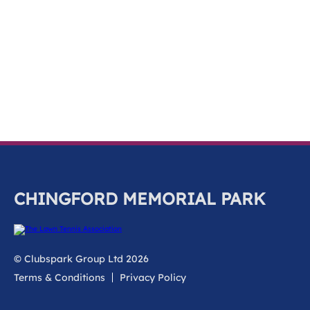
k
a
c
c
o
u
n
t
CHINGFORD MEMORIAL PARK
© Clubspark Group Ltd 2026
Terms & Conditions
Privacy Policy