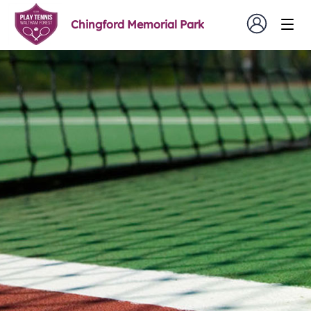
Chingford Memorial Park