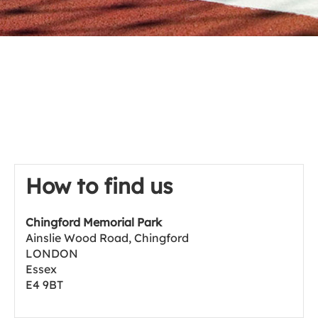
How to find us
Chingford Memorial Park
Ainslie Wood Road, Chingford
LONDON
Essex
E4 9BT