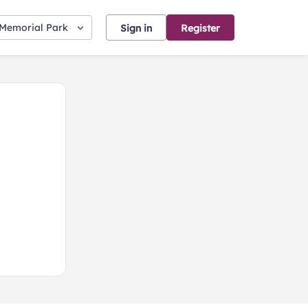
 Memorial Park
Sign in
Register