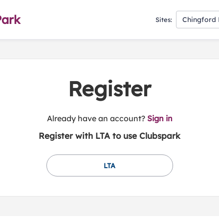
Park
Chingford
Sites:
Register
t
Already have an account?
Sign in
o
Register with LTA to use Clubspark
y
o
u
LTA
r
C
l
u
b