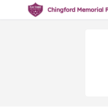
Chingford Memorial 