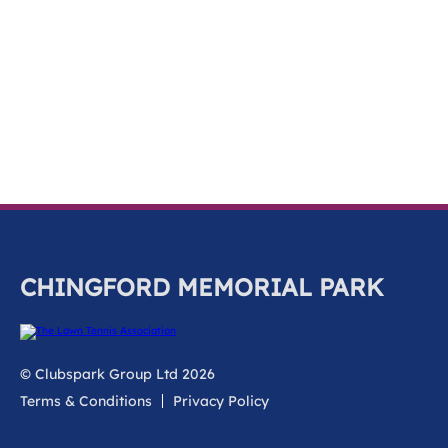
k
a
c
c
o
u
n
t
CHINGFORD MEMORIAL PARK
© Clubspark Group Ltd 2026
Terms & Conditions
Privacy Policy