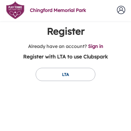
Chingford Memorial Park
Register
t
Already have an account?
Sign in
o
Register with LTA to use Clubspark
y
o
u
LTA
r
C
l
u
b
s
p
a
r