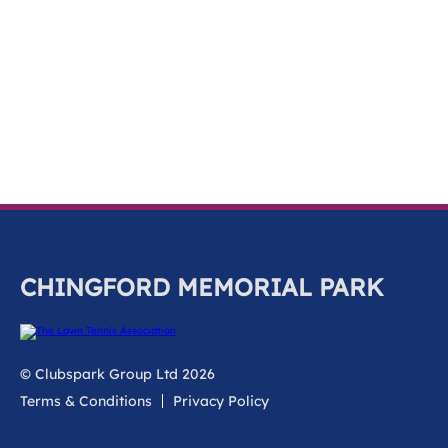
k
a
c
c
o
u
n
t
CHINGFORD MEMORIAL PARK
© Clubspark Group Ltd 2026
Terms & Conditions
Privacy Policy