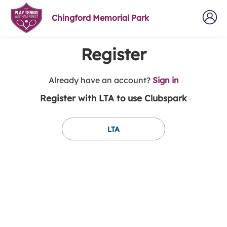
Chingford Memorial Park
Register
t
Already have an account?
Sign in
o
Register with LTA to use Clubspark
y
o
u
LTA
r
C
l
u
b
s
p
a
r